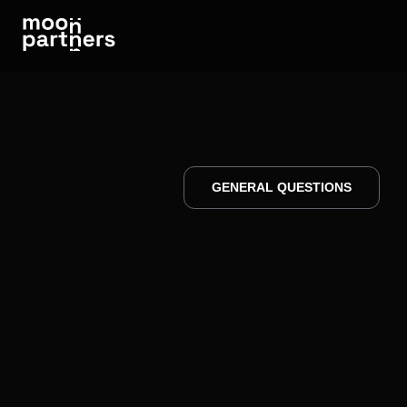
GENERAL QUESTIONS