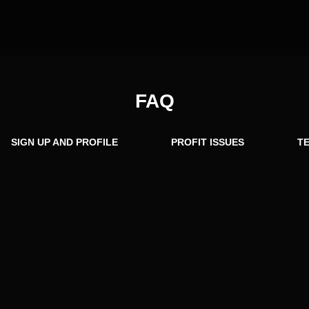
FAQ
SIGN UP AND PROFILE
PROFIT ISSUES
TE