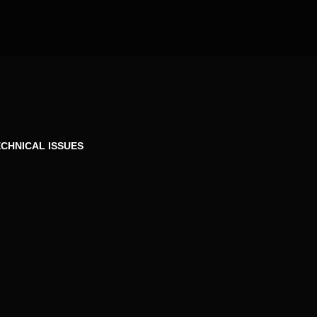
CHNICAL ISSUES