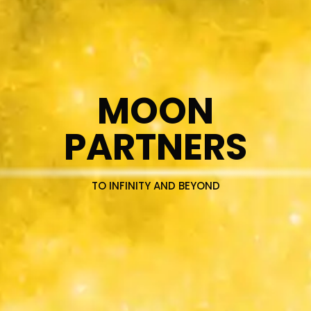
MOON
PARTNERS
TO INFINITY AND BEYOND