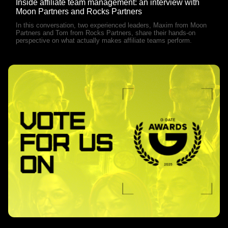
Inside affiliate team management: an interview with
Moon Partners and Rocks Partners
In this conversation, two experienced leaders, Maxim from Moon
Partners and Tom from Rocks Partners, share their hands-on
perspective on what actually makes affiliate teams perform.