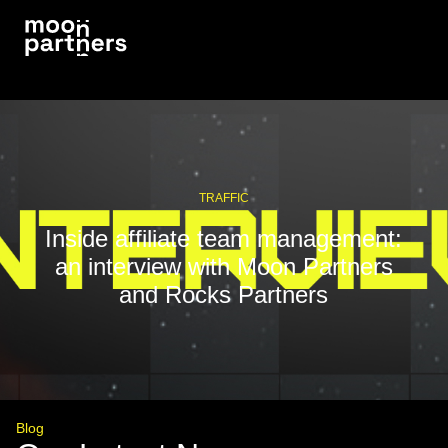
TRAFFIC
Inside affiliate team management:
an interview with Moon Partners
and Rocks Partners
Blog