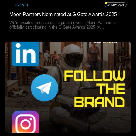
EVENTS
14 May 2026
Moon Partners Nominated at G Gate Awards 2025
We’re excited to share some great news — Moon Partners is
officially participating in the G Gate Awards 2025 🎉...