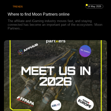
TRENDS
14 May 2026
Where to find Moon Partners online
The affiliate and iGaming industry moves fast, and staying
connected has become an important part of the ecosystem. Moon
Partners...