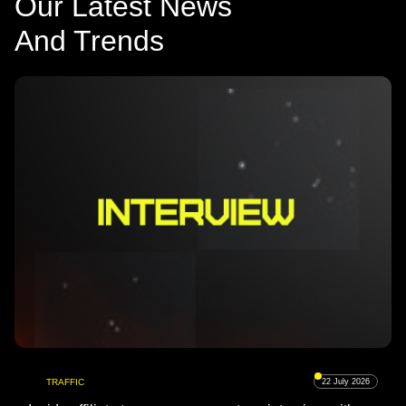
Our Latest News
And Trends
TRAFFIC
22 July 2026