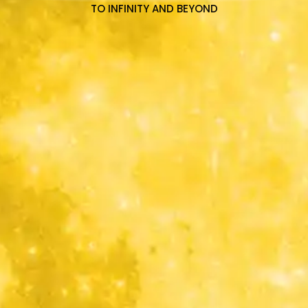
TO INFINITY AND BEYOND