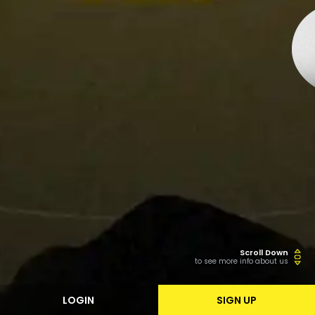
Scroll Down
to see more info about us
LOGIN
SIGN UP