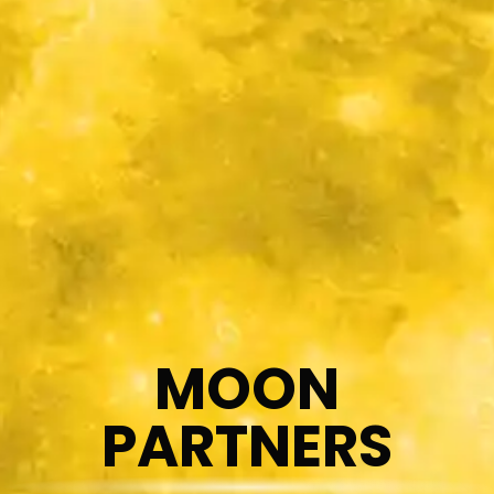
MOON
PARTNERS